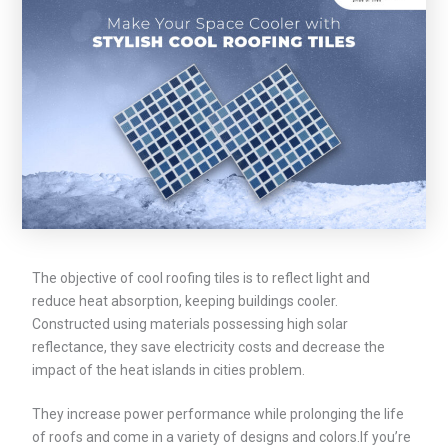
The objective of cool roofing tiles is to reflect light and
reduce heat absorption, keeping buildings cooler.
Constructed using materials possessing high solar
reflectance, they save electricity costs and decrease the
impact of the heat islands in cities problem.
They increase power performance while prolonging the life
of roofs and come in a variety of designs and colors.If you’re