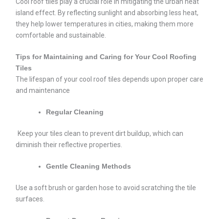
Cool roof tiles play a crucial role in mitigating the urban heat
island effect. By reflecting sunlight and absorbing less heat,
they help lower temperatures in cities, making them more
comfortable and sustainable.
Tips for Maintaining and Caring for Your Cool Roofing
Tiles
The lifespan of your cool roof tiles depends upon proper care
and maintenance
Regular Cleaning
Keep your tiles clean to prevent dirt buildup, which can
diminish their reflective properties.
Gentle Cleaning Methods
Use a soft brush or garden hose to avoid scratching the tile
surfaces.