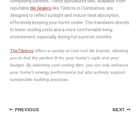
compelling benefits. These specialized tiles, available from
reputable
tile dealers
like Tilebros in Coimbatore, are
designed to reflect sunlight and reduce heat absorption,
effectively keeping your home cooler. This translates directly
to lower cooling costs and a more comfortable living
environment, especially during hot summer months.
TheTilebros
offers a variety of cool roof tile brands, allowing
you to find the perfect fit for your home’s style and your
budget. By selecting cool roofing tiles, you not only enhance
your home’s energy performance but also actively support
sustainable building practices.
PREVIOUS
NEXT