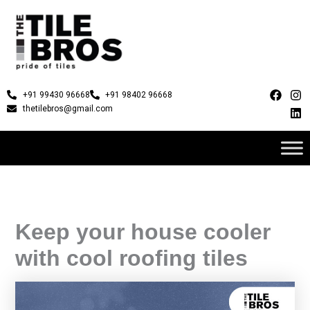
Skip
to
content
F
I
L
+91 99430 96668
+91 98402 96668
a
n
i
thetilebros@gmail.com
c
s
n
e
t
k
b
a
e
o
g
d
o
r
i
k
a
n
m
Keep your house cooler
with cool roofing tiles