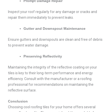
Prompt Damage Repair
Inspect your roof regularly for any damage or cracks and
repair them immediately to prevent leaks.
Gutter and Downspout Maintenance
Ensure gutters and downspouts are clean and free of debris
to prevent water damage.
Preserving Reflectivity
Maintaining the integrity of the reflective coating on your
tiles is key to their long-term performance and energy
efficiency. Consult with the manufacturer or a roofing
professional for recommendations on maintaining the
reflective surface.
Conclusion
Choosing cool roofing tiles for your home offers several