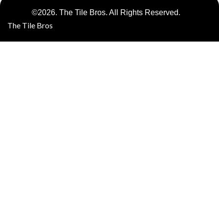
©2026. The Tile Bros. All Rights Reserved.
The Tile Bros