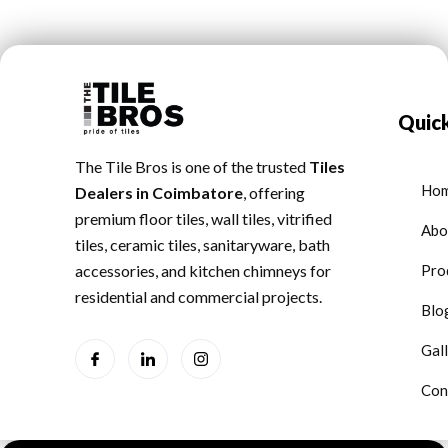
Quick
The Tile Bros is one of the trusted
Tiles
Ho
Dealers in Coimbatore
, offering
premium floor tiles, wall tiles, vitrified
Abo
tiles, ceramic tiles, sanitaryware, bath
accessories, and kitchen chimneys for
Pro
residential and commercial projects.
Blo
Gal
Con