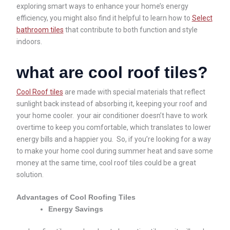
exploring smart ways to enhance your home’s energy
efficiency, you might also find it helpful to learn how to
Select
bathroom tiles
that contribute to both function and style
indoors.
what are cool roof tiles?
Cool Roof tiles
are made with special materials that reflect
sunlight back instead of absorbing it, keeping your roof and
your home cooler. your air conditioner doesn’t have to work
overtime to keep you comfortable, which translates to lower
energy bills and a happier you. So, if you’re looking for a way
to make your home cool during summer heat and save some
money at the same time, cool roof tiles could be a great
solution.
Advantages of Cool Roofing Tiles
Energy Savings