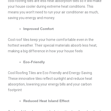
cool roofing tiles are less heat absorption tiles so it will make
your house cooler during extreme heat conditions. This
means you won’t need to run your air conditioner as much,
saving you energy and money.
Improved Comfort
Cool roof tiles keep your home comfortable even in the
hottest weather. Their special materials absorb less heat,
making a big difference in how your house feels
Eco-Friendly
Cool Roofing Tiles are Eco-Friendly and Energy-Saving.
These innovative tiles reflect sunlight and reduce heat
absorption, lowering your energy bills and your carbon
footprint
Reduced Heat Island Effect