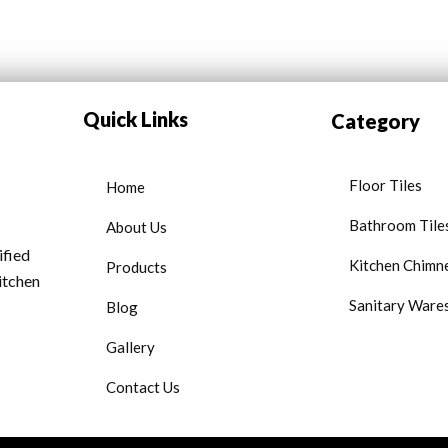
Quick Links
Category
Floor Tiles
Home
Bathroom Tile
About Us
ified
Kitchen Chimn
Products
kitchen
Sanitary Ware
Blog
Gallery
Contact Us