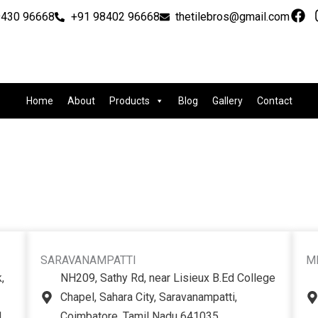
F
9430 96668
+91 98402 96668
thetilebros@gmail.com
a
c
e
b
o
o
Home
About
Products
Blog
Gallery
Contact
k
SARAVANAMPATTI
M
,
NH209, Sathy Rd, near Lisieux B.Ed College
Chapel, Sahara City, Saravanampatti,
1
Coimbatore, Tamil Nadu 641035