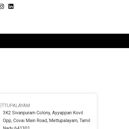
I
L
n
i
s
n
t
k
a
e
g
d
r
i
a
n
m
ETTUPALAYAM
3K2 Sivanpuram Colony, Ayyappan Kovil
Opp, Covai Main Road, Mettupalayam, Tamil
Nadu 641301