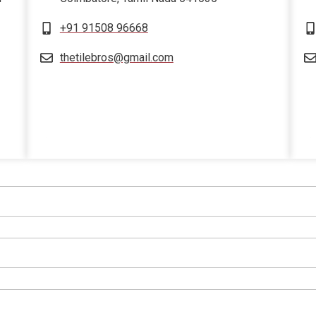
+91 91508 96668
thetilebros@gmail.com
sprunki retake
sprunki retake