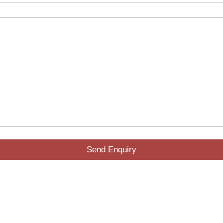
Send Enquiry