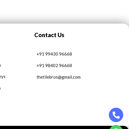
Contact Us
+91 99430 96668
s
+91 98402 96668
eys
thetilebros@gmail.com
s