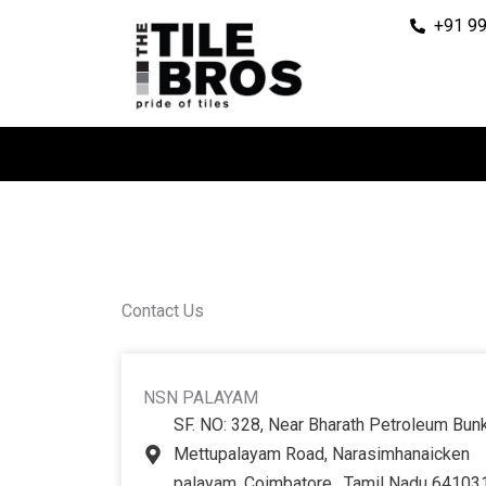
Skip
+91 9
to
content
Contact Us
NSN PALAYAM
SF. NO: 328, Near Bharath Petroleum Bunk
Mettupalayam Road, Narasimhanaicken
palayam, Coimbatore , Tamil Nadu 64103