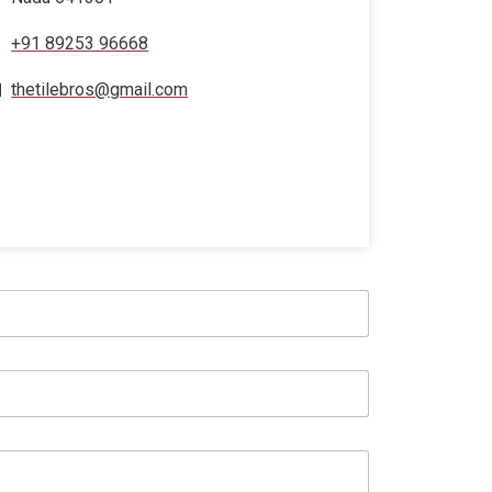
+91 89253 96668
thetilebros@gmail.com