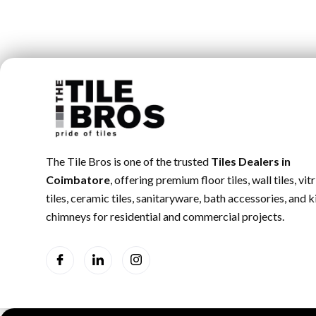
The Tile Bros is one of the trusted
Tiles Dealers in
Coimbatore
, offering premium floor tiles, wall tiles, vitr
tiles, ceramic tiles, sanitaryware, bath accessories, and 
chimneys for residential and commercial projects.