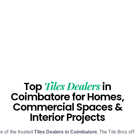
Tiles Dealers
Top
in
Coimbatore for Homes,
Commercial Spaces &
Interior Projects
e of the trusted
, The Tile Bros of
Tiles Dealers in Coimbatore