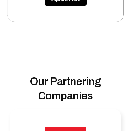
Our Partnering
Companies