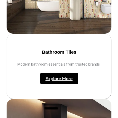
Bathroom Tiles
Modern bathroom essentials from trusted brands.
Explore More