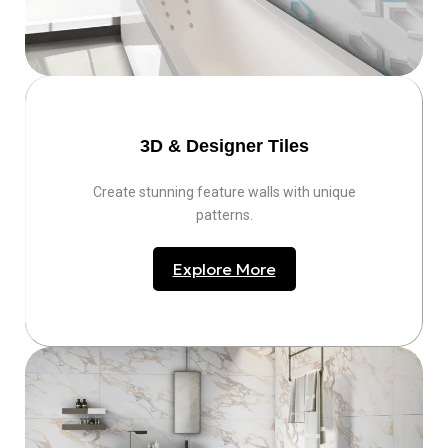
3D & Designer Tiles
Create stunning feature walls with unique
patterns.
Explore More