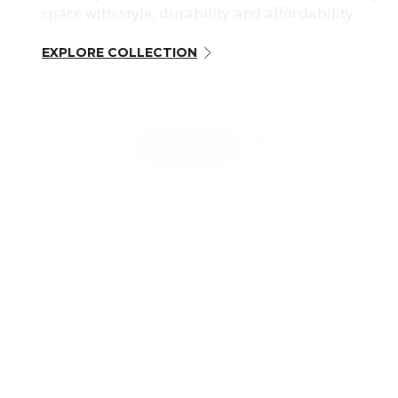
space with style, durability and affordability.
EXPLORE COLLECTION
CONTACT US