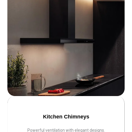
Kitchen Chimneys
Powerful ventilation with elegant designs.