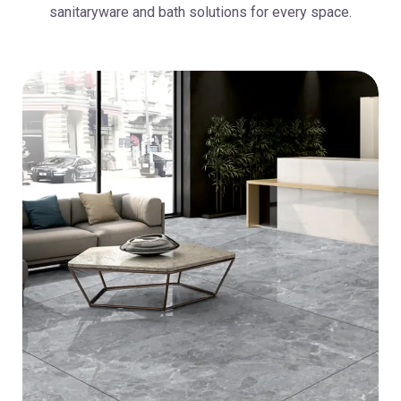
sanitaryware and bath solutions for every space.