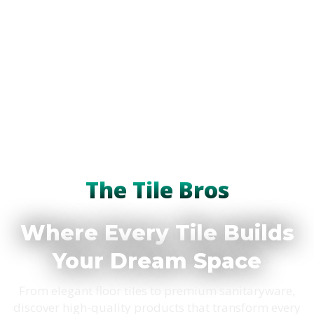
The Tile Bros
Where Every Tile Builds
Your Dream Space
From elegant floor tiles to premium sanitaryware,
discover high-quality products that transform every