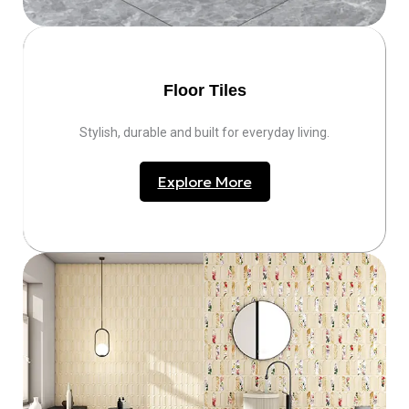
Floor Tiles
Stylish, durable and built for everyday living.
Explore More