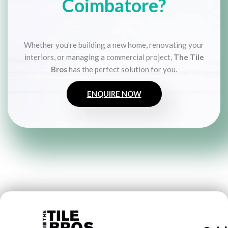
Coimbatore?
Whether you're building a new home, renovating your
interiors, or managing a commercial project,
The Tile
Bros
has the perfect solution for you.
ENQUIRE NOW