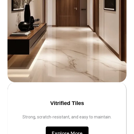
Vitrified Tiles
Strong, scratch-resistant, and easy to maintain.
Explore More