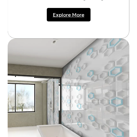
Explore More