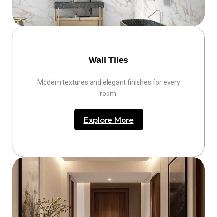
Wall Tiles
Modern textures and elegant finishes for every
room.
Explore More