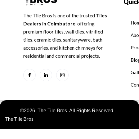
Quick
The Tile Bros is one of the trusted
Tiles
Ho
Dealers in Coimbatore
, offering
premium floor tiles, wall tiles, vitrified
Abo
tiles, ceramic tiles, sanitaryware, bath
accessories, and kitchen chimneys for
Pro
residential and commercial projects.
Blo
Gal
Con
©2026. The Tile Bros. All Rights Reserved.
The Tile Bros