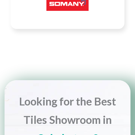
Looking for the Best
Tiles Showroom in